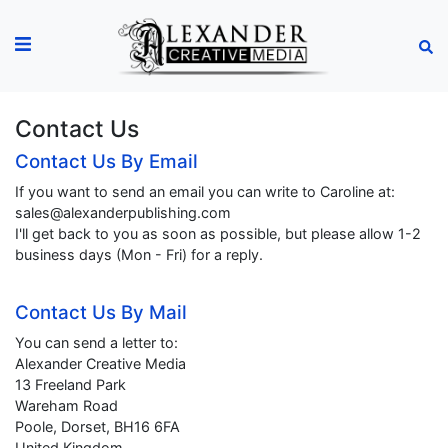
Contact Us
Contact Us By Email
If you want to send an email you can write to Caroline at:
sales@alexanderpublishing.com
I'll get back to you as soon as possible, but please allow 1-2
business days (Mon - Fri) for a reply.
Contact Us By Mail
You can send a letter to:
Alexander Creative Media
13 Freeland Park
Wareham Road
Poole, Dorset, BH16 6FA
United Kingdom