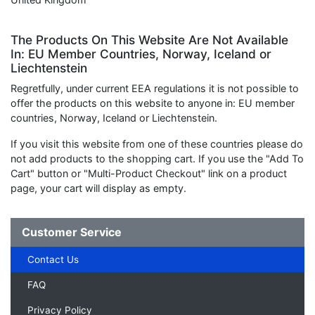
The Products On This Website Are Not Available
In: EU Member Countries, Norway, Iceland or
Liechtenstein
Regretfully, under current EEA regulations it is not possible to
offer the products on this website to anyone in: EU member
countries, Norway, Iceland or Liechtenstein.
If you visit this website from one of these countries please do
not add products to the shopping cart. If you use the "Add To
Cart" button or "Multi-Product Checkout" link on a product
page, your cart will display as empty.
Customer Service
Contact Us
FAQ
Privacy Policy