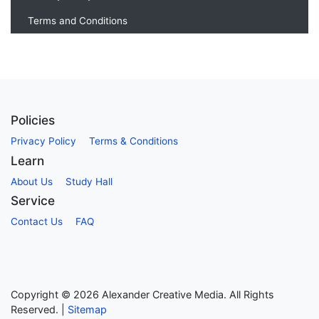
Terms and Conditions
Policies
Privacy Policy
Terms & Conditions
Learn
About Us
Study Hall
Service
Contact Us
FAQ
Copyright ©
2026
Alexander Creative Media. All Rights
Reserved. |
Sitemap