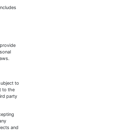
includes
 provide
rsonal
laws.
subject to
 to the
ird party
cepting
 any
lects and