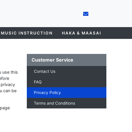
 MUSIC INSTRUCTION
HAKA & MAASAI
Customer Service
Contact Us
 use this
efore
FAQ
 privacy
ou can be
Privacy Policy
Terms and Conditions
 page