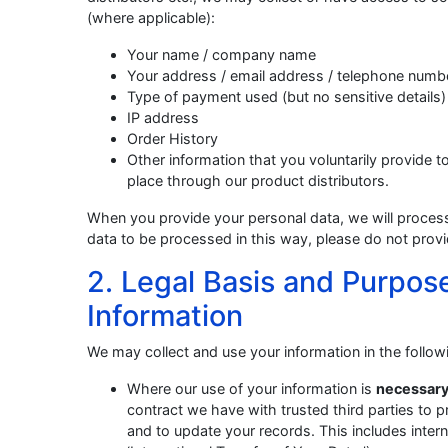
(where applicable):
Your name / company name
Your address / email address / telephone numb
Type of payment used (but no sensitive details)
IP address
Order History
Other information that you voluntarily provide to
place through our product distributors.
When you provide your personal data, we will process 
data to be processed in this way, please do not provi
2. Legal Basis and Purpose
Information
We may collect and use your information in the followi
Where our use of your information is
necessary
contract we have with trusted third parties to p
and to update your records. This includes inter