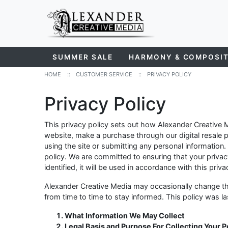
SUMMER SALE
HARMONY & COMPOSI
HOME
::
CUSTOMER SERVICE
::
PRIVACY POLICY
Privacy Policy
This privacy policy sets out how Alexander Creative 
website, make a purchase through our digital resale pr
using the site or submitting any personal information.
policy. We are committed to ensuring that your privac
identified, it will be used in accordance with this priv
Alexander Creative Media may occasionally change th
from time to time to stay informed. This policy was 
What Information We May Collect
Legal Basis and Purpose For Collecting Your 