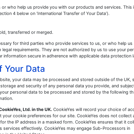
s or who help us provide you with our products and services. This 
ection 4 below on ‘International Transfer of Your Data’).
sold, transferred or merged.
essary for third parties who provide services to us, or who help us
 legal requirements. They are not authorized by us to use your pe
r information secure in adherence with applicable data protection 
Of Your Data
 website, your data may be processed and stored outside of the UK, 
storage and security of any personal data you provide, and subject
your personal data to be processed and stored by the following th
mation.
CookieYes, Ltd. in the UK.
CookieYes will record your choice of ac
set your cookie preferences for our site. CookieYes does not collect
 for the IP address in a masked form. CookieYes ensures that it col
its services effectively. CookieYes may engage Sub-Processors in