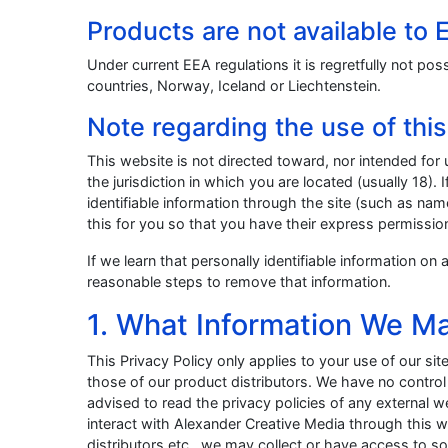
Products are not available to
Under current EEA regulations it is regretfully not po
countries, Norway, Iceland or Liechtenstein.
Note regarding the use of thi
This website is not directed toward, nor intended for 
the jurisdiction in which you are located (usually 18).
identifiable information through the site (such as nam
this for you so that you have their express permissio
If we learn that personally identifiable information o
reasonable steps to remove that information.
1. What Information We Ma
This Privacy Policy only applies to your use of our sit
those of our product distributors. We have no contro
advised to read the privacy policies of any external
interact with Alexander Creative Media through this
distributors etc., we may collect or have access to s