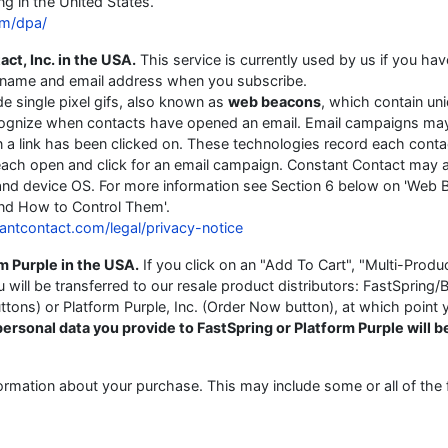
ng in the United States.
om/dpa/
ct, Inc. in the USA.
This service is currently used by us if you hav
ur name and email address when you subscribe.
e single pixel gifs, also known as
web beacons
, which contain un
recognize when contacts have opened an email. Email campaigns ma
a link has been clicked on. These technologies record each contac
each open and click for an email campaign. Constant Contact may 
and device OS. For more information see Section 6 below on 'Web
nd How to Control Them'.
antcontact.com/legal/privacy-notice
m Purple in the USA.
If you click on an "Add To Cart", "Multi-Produ
ill be transferred to our resale product distributors: FastSpring/B
tons) or Platform Purple, Inc. (Order Now button), at which point 
ersonal data you provide to FastSpring or Platform Purple will b
ormation about your purchase. This may include some or all of the 