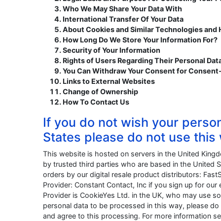
Who We May Share Your Data With
International Transfer Of Your Data
About Cookies and Similar Technologies and
How Long Do We Store Your Information For?
Security of Your Information
Rights of Users Regarding Their Personal Dat
You Can Withdraw Your Consent for Consent
Links to External Websites
Change of Ownership
How To Contact Us
If you do not wish your perso
States please do not use this
This website is hosted on servers in the United King
by trusted third parties who are based in the United S
orders by our digital resale product distributors: Fast
Provider: Constant Contact, Inc if you sign up for o
Provider is CookieYes Ltd. in the UK, who may use so
personal data to be processed in this way, please do 
and agree to this processing. For more information see