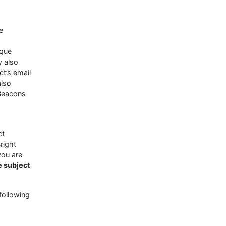
e
ique
y also
t’s email
also
 Beacons
ct
right
you are
e subject
following