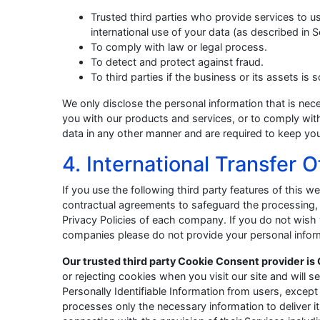
Trusted third parties who provide services to u
international use of your data (as described in S
To comply with law or legal process.
To detect and protect against fraud.
To third parties if the business or its assets is 
We only disclose the personal information that is nec
you with our products and services, or to comply with
data in any other manner and are required to keep you
4. International Transfer 
If you use the following third party features of this
contractual agreements to safeguard the processing, 
Privacy Policies of each company. If you do not wish 
companies please do not provide your personal infor
Our trusted third party Cookie Consent provider is 
or rejecting cookies when you visit our site and will 
Personally Identifiable Information from users, except
processes only the necessary information to deliver 