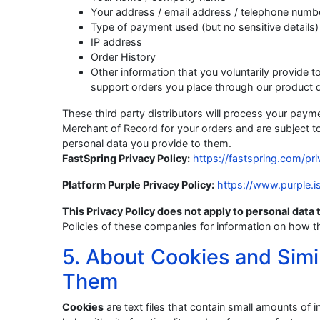
Your address / email address / telephone numb
Type of payment used (but no sensitive details)
IP address
Order History
Other information that you voluntarily provide to 
support orders you place through our product di
These third party distributors will process your paymen
Merchant of Record for your orders and are subject t
personal data you provide to them.
FastSpring Privacy Policy:
https://fastspring.com/pri
Platform Purple Privacy Policy:
https://www.purple.i
This Privacy Policy does not apply to personal data t
Policies of these companies for information on how t
5. About Cookies and Simi
Them
Cookies
are text files that contain small amounts of 