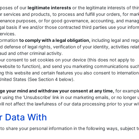
urposes of our
legitimate interests
or the legitimate interests of thi
 services and products, to process and fulfill your orders, for mar
ntenance purposes, or for good governance, accounting, and mana
al basis if we and/or those contracted third parties use your infor
ervices.
nformation
to comply with a legal obligation,
including legal and reg
fense of legal rights, verification of your identity, activities rela
aud and other criminal activity.
our consent to set cookies on your device (this does not apply to
 website to function), and send you marketing communications suc
ng this website and certain features you also consent to internation
 United States (See Section 4 below).
ge your mind and withdraw your consent at any time,
for exampl
 using the ‘Unsubscribe’ link in our marketing emails, or no longer 
ll not affect the lawfulness of our data processing prior to your w
r Data With
to share your personal information in the following ways, subject t