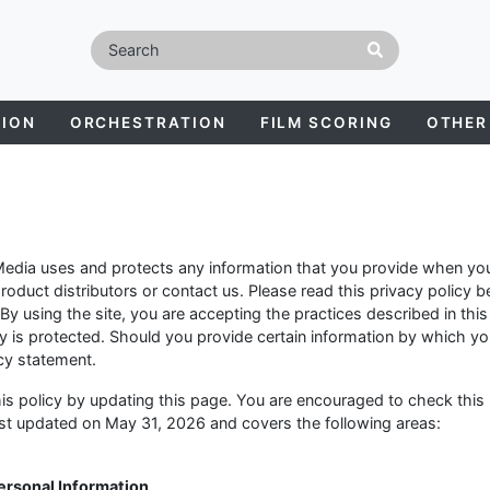
TION
ORCHESTRATION
FILM SCORING
OTHER
Media uses and protects any information that you provide when you
oduct distributors or contact us. Please read this privacy policy b
 By using the site, you are accepting the practices described in this
y is protected. Should you provide certain information by which y
acy statement.
is policy by updating this page. You are encouraged to check this
last updated on May 31, 2026 and covers the following areas:
Personal Information