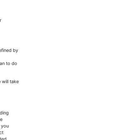
r
efined by
ian to do
 will take
uding
re
r you
ct
ided