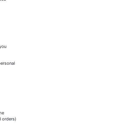
 you
personal
he
l orders)