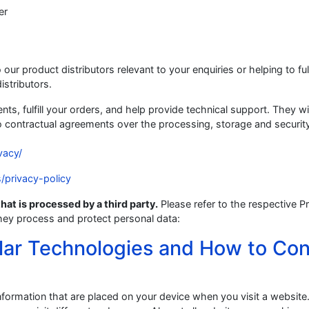
er
our product distributors relevant to your enquiries or helping to fulf
stributors.
ts, fulfill your orders, and help provide technical support. They wi
o contractual agreements over the processing, storage and securit
vacy/
s/privacy-policy
hat is processed by a third party.
Please refer to the respective P
hey process and protect personal data:
lar Technologies and How to Con
information that are placed on your device when you visit a website