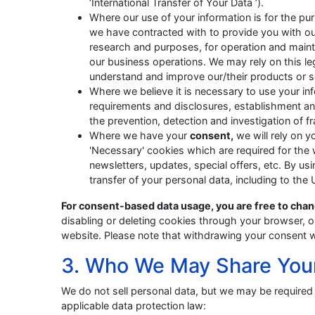
‘International Transfer of Your Data ’).
Where our use of your information is for the p
we have contracted with to provide you with our
research and purposes, for operation and mai
our business operations. We may rely on this leg
understand and improve our/their products or s
Where we believe it is necessary to use your i
requirements and disclosures, establishment and de
the prevention, detection and investigation of fr
Where we have your
consent,
we will rely on y
'Necessary' cookies which are required for the
newsletters, updates, special offers, etc. By usi
transfer of your personal data, including to the
For consent-based data usage, you are free to chan
disabling or deleting cookies through your browser, or
website. Please note that withdrawing your consent wi
3. Who We May Share You
We do not sell personal data, but we may be required 
applicable data protection law: