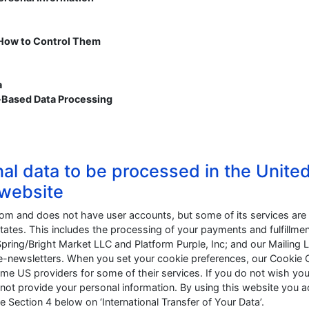
 How to Control Them
a
-Based Data Processing
nal data to be processed in the Unite
 website
dom and does not have user accounts, but some of its services are
tates. This includes the processing of your payments and fulfillmen
Spring/Bright Market LLC and Platform Purple, Inc; and our Mailing L
ur e-newsletters. When you set your cookie preferences, our Cookie
me US providers for some of their services. If you do not wish you
not provide your personal information. By using this website you 
 Section 4 below on ‘International Transfer of Your Data’.