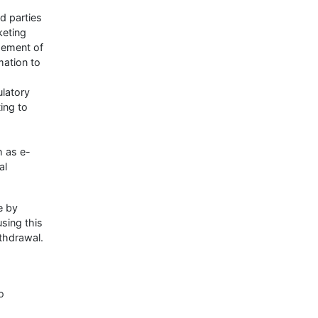
rd parties
keting
gement of
mation to
ulatory
ting to
h as e-
al
e by
using this
ithdrawal.
o