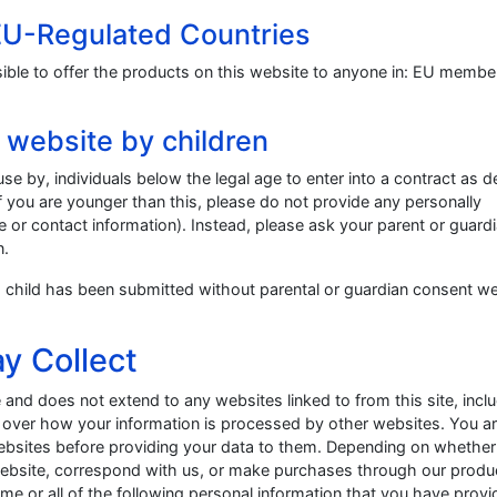
 EU-Regulated Countries
ssible to offer the products on this website to anyone in: EU membe
s website by children
use by, individuals below the legal age to enter into a contract as d
 If you are younger than this, please do not provide any personally
e or contact information). Instead, please ask your parent or guard
n.
n a child has been submitted without parental or guardian consent we
y Collect
e and does not extend to any websites linked to from this site, incl
l over how your information is processed by other websites. You a
 websites before providing your data to them. Depending on whethe
 website, correspond with us, or make purchases through our produ
ome or all of the following personal information that you have prov