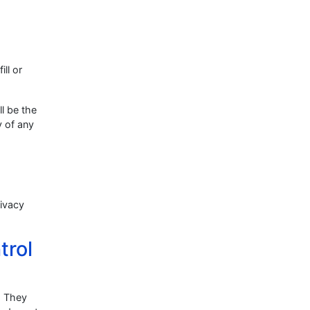
ill or
ll be the
y of any
rivacy
trol
. They