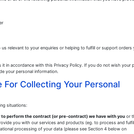
er
 us relevant to your enquiries or helping to fulfill or support orders
it in accordance with this Privacy Policy. If you do not wish your 
de your personal information.
 For Collecting Your Personal
ng situations:
 to perform the contract (or pre-contract) we have with you
or t
rovide you with our services and products (eg. to process and fulfil
national processing of your data (please see Section 4 below on