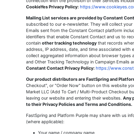
connection with the provision of their Services includi
CookieYes Privacy Policy:
https://www.cookieyes.c
Mailing List services are provided by Constant Conta
subscribed to our e-newsletter. They will collect yo
Emails sent from the Constant Contact platform includ
identifiers that enable Constant Contact and us to 
contain
other tracking technology
that records when 
address, IP address, date, and time associated with 
collect aggregated information about browser types 
and Other Tracking Technology in Campaign Emails a
Constant Contact Privacy Policy:
https://www.const
Our product distributors are FastSpring and Platfor
Checkout", or "Order Now" button on this website you w
Market LLC (Add To Cart / Multi-Product Checkout but
leaving our website and entering their websites.
Any p
to their Privacy Policies and Terms and Conditions.
FastSpring and Platform Purple may share with us inf
(where applicable):
Your name / company name