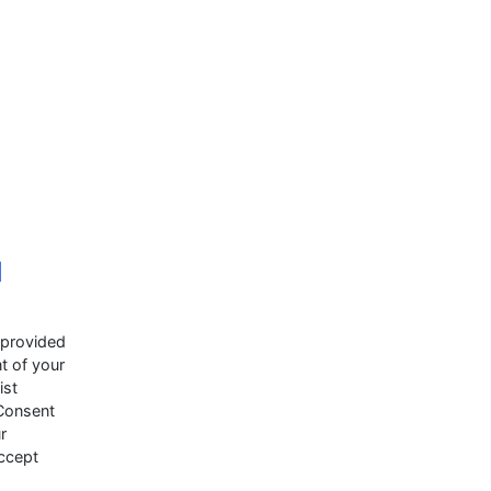
d
 provided
t of your
ist
 Consent
r
accept