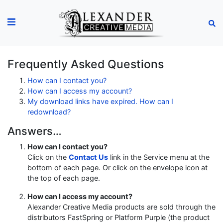
Frequently Asked Questions
How can I contact you?
How can I access my account?
My download links have expired. How can I
redownload?
Answers…
How can I contact you?
Click on the
Contact Us
link in the Service menu at the
bottom of each page. Or click on the envelope icon at
the top of each page.
How can I access my account?
Alexander Creative Media products are sold through the
distributors FastSpring or Platform Purple (the product