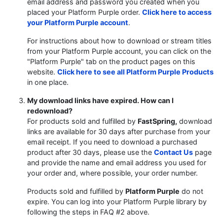
email address and password you created when you
placed your Platform Purple order.
Click here to access
your Platform Purple account
.
For instructions about how to download or stream titles
from your Platform Purple account, you can click on the
"Platform Purple" tab on the product pages on this
website.
Click here to see all Platform Purple Products
in one place.
My download links have expired. How can I
redownload?
For products sold and fulfilled by
FastSpring,
download
links are available for 30 days after purchase from your
email receipt. If you need to download a purchased
product after 30 days, please use the
Contact Us
page
and provide the name and email address you used for
your order and, where possible, your order number.
Products sold and fulfilled by
Platform Purple
do not
expire. You can log into your Platform Purple library by
following the steps in FAQ #2 above.