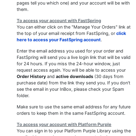
pages tell you which one) and your account will be with
them.
To access your account with FastSpring
You can either click on the "Manage Your Orders" link at
the top of your email receipt from FastSpring, or
click
here to access your FastSpring account
.
Enter the email address you used for your order and
FastSpring will send you a live login link that will be valid
for 24 hours. If you miss the 24-hour window, just
request access again. You will be able to access your
Order History
and
active downloads
(30 days from
purchase date) from the link they send you. If you don't
see the email in your InBox, please check your Spam
folder.
Make sure to use the same email address for any future
orders to keep them in the same FastSpring account.
To access your account with Platform Purple
You can sign in to your Platform Purple Library using the