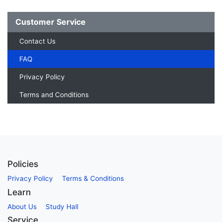
Customer Service
Contact Us
FAQ
Privacy Policy
Terms and Conditions
Policies
Privacy Policy
Terms & Conditions
Learn
About Us
Study Hall
Service