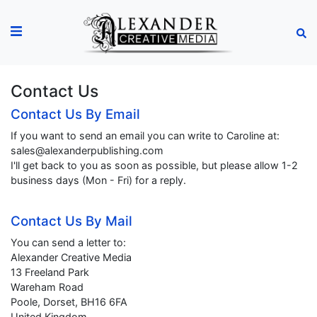
Contact Us
Contact Us By Email
If you want to send an email you can write to Caroline at:
sales@alexanderpublishing.com
I'll get back to you as soon as possible, but please allow 1-2
business days (Mon - Fri) for a reply.
Contact Us By Mail
You can send a letter to:
Alexander Creative Media
13 Freeland Park
Wareham Road
Poole, Dorset, BH16 6FA
United Kingdom