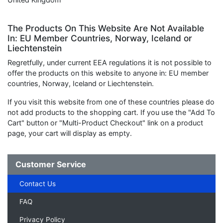
The Products On This Website Are Not Available
In: EU Member Countries, Norway, Iceland or
Liechtenstein
Regretfully, under current EEA regulations it is not possible to
offer the products on this website to anyone in: EU member
countries, Norway, Iceland or Liechtenstein.
If you visit this website from one of these countries please do
not add products to the shopping cart. If you use the "Add To
Cart" button or "Multi-Product Checkout" link on a product
page, your cart will display as empty.
Customer Service
Contact Us
FAQ
Privacy Policy