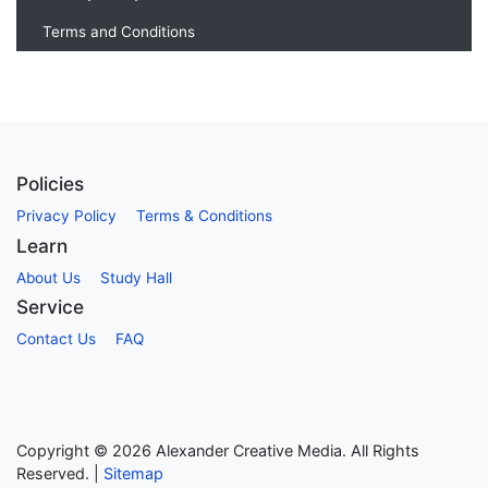
Terms and Conditions
Policies
Privacy Policy
Terms & Conditions
Learn
About Us
Study Hall
Service
Contact Us
FAQ
Copyright ©
2026
Alexander Creative Media. All Rights
Reserved. |
Sitemap