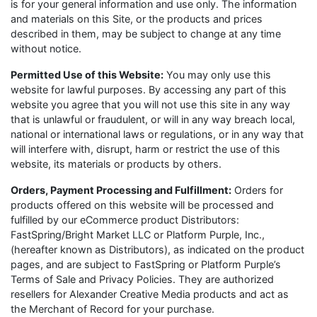
is for your general information and use only. The information
and materials on this Site, or the products and prices
described in them, may be subject to change at any time
without notice.
Permitted Use of this Website:
You may only use this
website for lawful purposes. By accessing any part of this
website you agree that you will not use this site in any way
that is unlawful or fraudulent, or will in any way breach local,
national or international laws or regulations, or in any way that
will interfere with, disrupt, harm or restrict the use of this
website, its materials or products by others.
Orders, Payment Processing and Fulfillment:
Orders for
products offered on this website will be processed and
fulfilled by our eCommerce product Distributors:
FastSpring/Bright Market LLC or Platform Purple, Inc.,
(hereafter known as Distributors), as indicated on the product
pages, and are subject to FastSpring or Platform Purple’s
Terms of Sale and Privacy Policies. They are authorized
resellers for Alexander Creative Media products and act as
the Merchant of Record for your purchase.