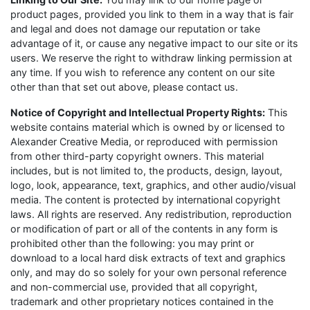
product pages, provided you link to them in a way that is fair
and legal and does not damage our reputation or take
advantage of it, or cause any negative impact to our site or its
users. We reserve the right to withdraw linking permission at
any time. If you wish to reference any content on our site
other than that set out above, please contact us.
Notice of Copyright and Intellectual Property Rights:
This
website contains material which is owned by or licensed to
Alexander Creative Media, or reproduced with permission
from other third-party copyright owners. This material
includes, but is not limited to, the products, design, layout,
logo, look, appearance, text, graphics, and other audio/visual
media. The content is protected by international copyright
laws. All rights are reserved. Any redistribution, reproduction
or modification of part or all of the contents in any form is
prohibited other than the following: you may print or
download to a local hard disk extracts of text and graphics
only, and may do so solely for your own personal reference
and non-commercial use, provided that all copyright,
trademark and other proprietary notices contained in the