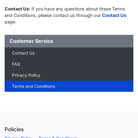
Contact Us:
If you have any questions about these Terms
and Conditions, please contact us through our
Contact Us
page.
Customer Service
Contact Us
FAQ
Privacy Policy
Terms and Conditions
Policies