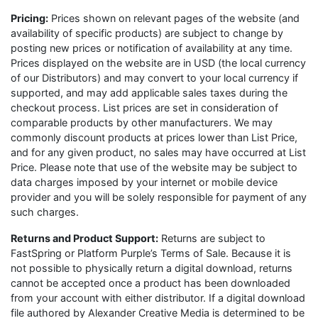
Pricing:
Prices shown on relevant pages of the website (and
availability of specific products) are subject to change by
posting new prices or notification of availability at any time.
Prices displayed on the website are in USD (the local currency
of our Distributors) and may convert to your local currency if
supported, and may add applicable sales taxes during the
checkout process. List prices are set in consideration of
comparable products by other manufacturers. We may
commonly discount products at prices lower than List Price,
and for any given product, no sales may have occurred at List
Price. Please note that use of the website may be subject to
data charges imposed by your internet or mobile device
provider and you will be solely responsible for payment of any
such charges.
Returns and Product Support:
Returns are subject to
FastSpring or Platform Purple’s Terms of Sale. Because it is
not possible to physically return a digital download, returns
cannot be accepted once a product has been downloaded
from your account with either distributor. If a digital download
file authored by Alexander Creative Media is determined to be