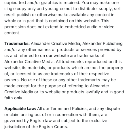
copied text and/or graphics is retained. You may make one
single copy only and you agree not to distribute, supply, sell,
resell, publish or otherwise make available any content in
whole or in part that is contained on this website. This
permission does not extend to embedded audio or video
content.
Trademarks:
Alexander Creative Media, Alexander Publishing
and/or any other names of products or services provided by
us and referred to on our website are trademarks of
Alexander Creative Media. All trademarks reproduced on this
website, its materials, or products which are not the property
of, or licensed to us are trademarks of their respective
owners. No use of these or any other trademarks may be
made except for the purpose of referring to Alexander
Creative Media or its website or products lawfully and in good
faith only.
Applicable Law:
All our Terms and Policies, and any dispute
or claim arising out of or in connection with them, are
governed by English law and subject to the exclusive
jurisdiction of the English Courts.