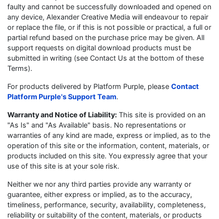
faulty and cannot be successfully downloaded and opened on
any device, Alexander Creative Media will endeavour to repair
or replace the file, or if this is not possible or practical, a full or
partial refund based on the purchase price may be given. All
support requests on digital download products must be
submitted in writing (see Contact Us at the bottom of these
Terms).
For products delivered by Platform Purple, please
Contact
Platform Purple's Support Team
.
Warranty and Notice of Liability:
This site is provided on an
"As Is" and "As Available" basis. No representations or
warranties of any kind are made, express or implied, as to the
operation of this site or the information, content, materials, or
products included on this site. You expressly agree that your
use of this site is at your sole risk.
Neither we nor any third parties provide any warranty or
guarantee, either express or implied, as to the accuracy,
timeliness, performance, security, availability, completeness,
reliability or suitability of the content, materials, or products