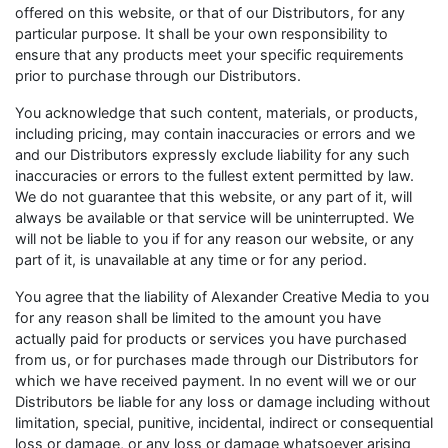
offered on this website, or that of our Distributors, for any
particular purpose. It shall be your own responsibility to
ensure that any products meet your specific requirements
prior to purchase through our Distributors.
You acknowledge that such content, materials, or products,
including pricing, may contain inaccuracies or errors and we
and our Distributors expressly exclude liability for any such
inaccuracies or errors to the fullest extent permitted by law.
We do not guarantee that this website, or any part of it, will
always be available or that service will be uninterrupted. We
will not be liable to you if for any reason our website, or any
part of it, is unavailable at any time or for any period.
You agree that the liability of Alexander Creative Media to you
for any reason shall be limited to the amount you have
actually paid for products or services you have purchased
from us, or for purchases made through our Distributors for
which we have received payment. In no event will we or our
Distributors be liable for any loss or damage including without
limitation, special, punitive, incidental, indirect or consequential
loss or damage, or any loss or damage whatsoever arising