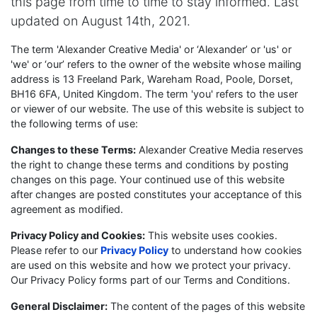
this page from time to time to stay informed. Last
updated on August 14th, 2021.
The term 'Alexander Creative Media' or ‘Alexander’ or 'us' or
'we' or ‘our’ refers to the owner of the website whose mailing
address is 13 Freeland Park, Wareham Road, Poole, Dorset,
BH16 6FA, United Kingdom. The term 'you' refers to the user
or viewer of our website. The use of this website is subject to
the following terms of use:
Changes to these Terms:
Alexander Creative Media reserves
the right to change these terms and conditions by posting
changes on this page. Your continued use of this website
after changes are posted constitutes your acceptance of this
agreement as modified.
Privacy Policy and Cookies:
This website uses cookies.
Please refer to our
Privacy Policy
to understand how cookies
are used on this website and how we protect your privacy.
Our Privacy Policy forms part of our Terms and Conditions.
General Disclaimer:
The content of the pages of this website