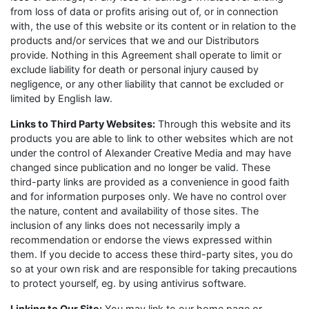
from loss of data or profits arising out of, or in connection
with, the use of this website or its content or in relation to the
products and/or services that we and our Distributors
provide. Nothing in this Agreement shall operate to limit or
exclude liability for death or personal injury caused by
negligence, or any other liability that cannot be excluded or
limited by English law.
Links to Third Party Websites:
Through this website and its
products you are able to link to other websites which are not
under the control of Alexander Creative Media and may have
changed since publication and no longer be valid. These
third-party links are provided as a convenience in good faith
and for information purposes only. We have no control over
the nature, content and availability of those sites. The
inclusion of any links does not necessarily imply a
recommendation or endorse the views expressed within
them. If you decide to access these third-party sites, you do
so at your own risk and are responsible for taking precautions
to protect yourself, eg. by using antivirus software.
Linking to Our Site:
You may link to our home page or