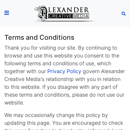
Terms and Conditions
Thank you for visiting our site. By continuing to
browse and use this website you consent to the
following terms and conditions of use, which
together with our
Privacy Policy
govern Alexander
Creative Media's relationship with you in relation
to this website. If you disagree with any part of
these terms and conditions, please do not use our
website.
We may occasionally change this policy by
updating this page. You are encouraged to check