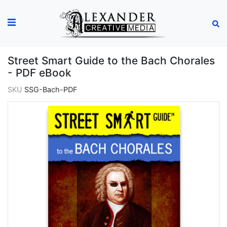
Street Smart Guide to the Bach Chorales
- PDF eBook
SKU
SSG-Bach-PDF