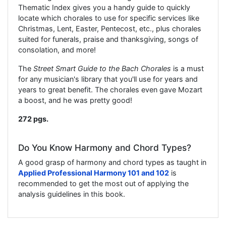
Thematic Index gives you a handy guide to quickly
locate which chorales to use for specific services like
Christmas, Lent, Easter, Pentecost, etc., plus chorales
suited for funerals, praise and thanksgiving, songs of
consolation, and more!
The
Street Smart Guide to the Bach Chorales
is a must
for any musician's library that you'll use for years and
years to great benefit. The chorales even gave Mozart
a boost, and he was pretty good!
272 pgs.
Do You Know Harmony and Chord Types?
A good grasp of harmony and chord types as taught in
Applied Professional Harmony 101 and 102
is
recommended to get the most out of applying the
analysis guidelines in this book.