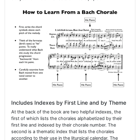
Includes Indexes by First Line and by Theme
At the back of the book are two helpful indexes, the
first of which lists the chorales alphabetized by their
first line and indexed by their chorale number. The
second is a thematic index that lists the chorales
according to their use in the liturgical calendar. The