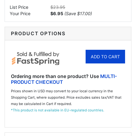
List Price
$23.95
Your Price
$6.95
(
Save
$17.00
)
PRODUCT OPTIONS
ADD TO CART
Ordering more than one product? Use
MULTI-
PRODUCT CHECKOUT
Prices shown in USD may convert to your local currency in the
Shopping Cart, where supported. Price excludes sales tax/VAT that
may be calculated in Cart if required.
*This product is not available in EU-regulated countries.