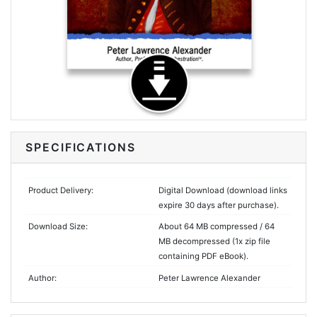
SPECIFICATIONS
Product Delivery:
Digital Download (download links
expire 30 days after purchase).
Download Size:
About 64 MB compressed / 64
MB decompressed (1x zip file
containing PDF eBook).
Author:
Peter Lawrence Alexander