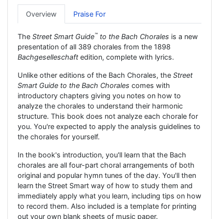
Overview
Praise For
™
The
Street Smart Guide
to the Bach Chorales
is a new
presentation of all 389 chorales from the 1898
Bachgeselleschaft
edition, complete with lyrics.
Unlike other editions of the Bach Chorales, the
Street
Smart Guide to the Bach Chorales
comes with
introductory chapters giving you notes on how to
analyze the chorales to understand their harmonic
structure. This book does not analyze each chorale for
you. You're expected to apply the analysis guidelines to
the chorales for yourself.
In the book's introduction, you'll learn that the Bach
chorales are all four-part choral arrangements of both
original and popular hymn tunes of the day. You'll then
learn the Street Smart way of how to study them and
immediately apply what you learn, including tips on how
to record them. Also included is a template for printing
out your own blank sheets of music paper.