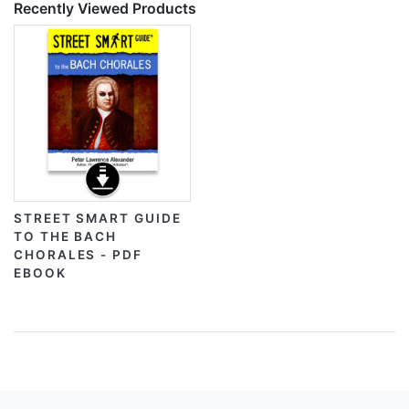
Recently Viewed Products
STREET SMART GUIDE
TO THE BACH
CHORALES - PDF
EBOOK